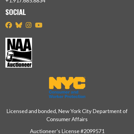
+1.917.685.8834
SOCIAL
Licensed and bonded, New York City Department of
Consumer Affairs
Auctioneer’s License #2099571