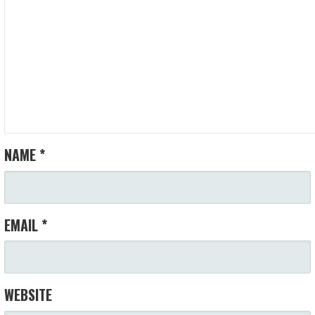
NAME
*
EMAIL
*
WEBSITE