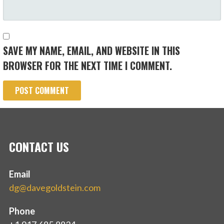
SAVE MY NAME, EMAIL, AND WEBSITE IN THIS
BROWSER FOR THE NEXT TIME I COMMENT.
CONTACT US
Email
dg@davegoldstein.com
Phone