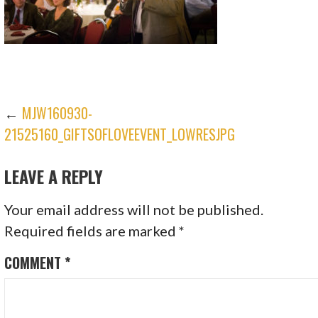
POST
←
MJW160930-
21525160_GIFTSOFLOVEEVENT_LOWRESJPG
NAVIGATION
LEAVE A REPLY
Your email address will not be published.
Required fields are marked
*
COMMENT
*