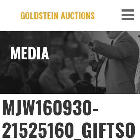
Skip
to
GOLDSTEIN AUCTIONS
content
MEDIA
MJW160930-
21525160_GIFTSO