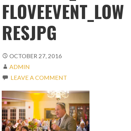
FLOVEEVENT_LOW
RESJPG
OCTOBER 27, 2016
ADMIN
LEAVE A COMMENT