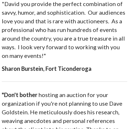
"David you provide the perfect combination of
savvy, humor, and sophistication. Our audiences
love you and that is rare with auctioneers. As a
professional who has run hundreds of events
around the country, you are a true treasure in all
ways. I look very forward to working with you
on many events!"
Sharon Burstein, Fort Ticonderoga
"Don't bother
hosting an auction for your
organization if you're not planning to use Dave
Goldstein. He meticulously does his research,
weaving anecdotes and personal references