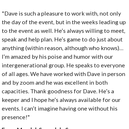
"Dave is such a pleasure to work with, not only
the day of the event, but in the weeks leading up
to the event as well. He’s always willing to meet,
speak and help plan. He’s game to do just about
anything (within reason, although who knows)…
I’m amazed by his poise and humor with our
intergenerational group. He speaks to everyone
of all ages. We have worked with Dave in person
and by zoom and he was excellent in both
capacities. Thank goodness for Dave. He’s a
keeper and I hope he’s always available for our
events. I can’t imagine having one without his
presence!"