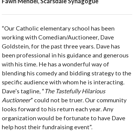
Fawn Mendel, Scarsdale Synagogue
“Our Catholic elementary school has been
working with Comedian/Auctioneer, Dave
Goldstein, for the past three years. Dave has
been professional in his guidance and generous
with his time. He has a wonderful way of
blending his comedy and bidding strategy to the
specific audience with whom he is interacting.
Dave’s tagline, “
The Tastefully Hilarious
Auctioneer
” could not be truer. Our community
looks forward to his return each year. Any
organization would be fortunate to have Dave
help host their fundraising event”.