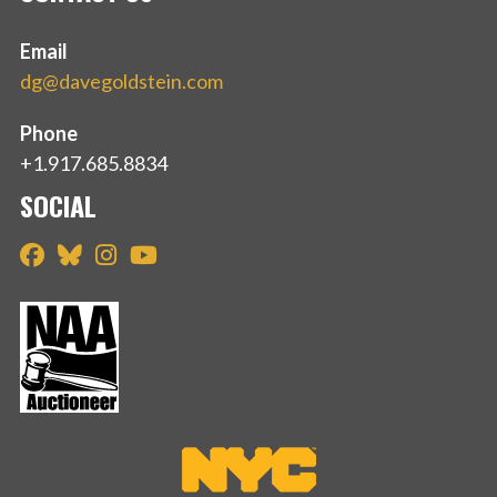
Email
dg@davegoldstein.com
Phone
+1.917.685.8834
SOCIAL