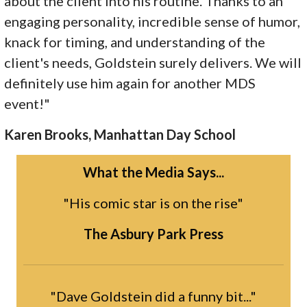
about the client into his routine. Thanks to an
engaging personality, incredible sense of humor,
knack for timing, and understanding of the
client's needs, Goldstein surely delivers. We will
definitely use him again for another MDS
event!"
Karen Brooks, Manhattan Day School
What the Media Says...
"His comic star is on the rise"
The Asbury Park Press
"Dave Goldstein did a funny bit..."