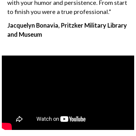
with your humor and persistence. From start
to finish you were a true professional.”
Jacquelyn Bonavia, Pritzker Military Library
and Museum