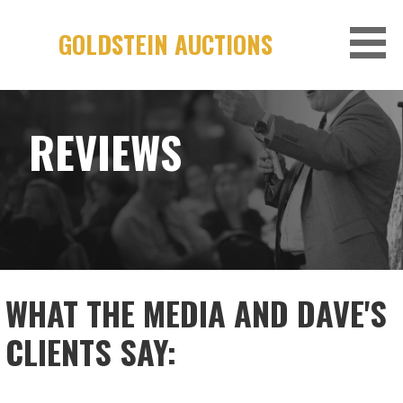
Skip
to
GOLDSTEIN AUCTIONS
content
REVIEWS
WHAT THE MEDIA AND DAVE'S
CLIENTS SAY: