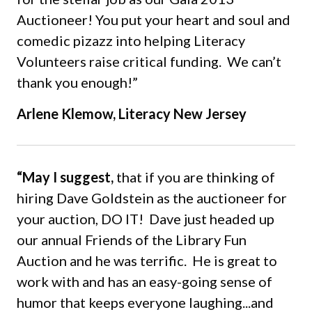
Auctioneer! You put your heart and soul and
comedic pizazz into helping Literacy
Volunteers raise critical funding. We can’t
thank you enough!”
Arlene Klemow, Literacy New Jersey
“May I suggest,
that if you are thinking of
hiring Dave Goldstein as the auctioneer for
your auction, DO IT! Dave just headed up
our annual Friends of the Library Fun
Auction and he was terrific. He is great to
work with and has an easy-going sense of
humor that keeps everyone laughing...and