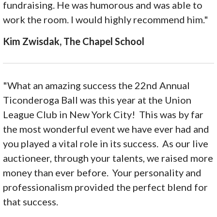
fundraising. He was humorous and was able to
work the room. I would highly recommend him."
Kim Zwisdak, The Chapel School
"What an amazing success the 22nd Annual
Ticonderoga Ball was this year at the Union
League Club in New York City! This was by far
the most wonderful event we have ever had and
you played a vital role in its success. As our live
auctioneer, through your talents, we raised more
money than ever before. Your personality and
professionalism provided the perfect blend for
that success.