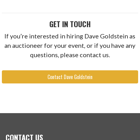
GET IN TOUCH
If you’re interested in hiring Dave Goldstein as
an auctioneer for your event, or if you have any
questions, please contact us.
Contact Dave Goldstein
CONTACT US