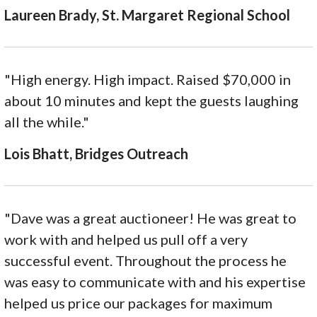
Laureen Brady, St. Margaret Regional School
"High energy. High impact. Raised $70,000 in
about 10 minutes and kept the guests laughing
all the while."
Lois Bhatt, Bridges Outreach
"Dave was a great auctioneer! He was great to
work with and helped us pull off a very
successful event. Throughout the process he
was easy to communicate with and his expertise
helped us price our packages for maximum