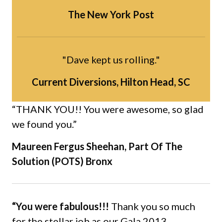
The New York Post
"Dave kept us rolling."
Current Diversions, Hilton Head, SC
“THANK YOU!! You were awesome, so glad
we found you.”
Maureen Fergus Sheehan, Part Of The
Solution (POTS) Bronx
“You were fabulous!!!
Thank you so much
for the stellar job as our Gala 2013