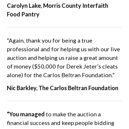
Carolyn Lake, Morris County Interfaith
Food Pantry
“Again, thank you for being a true
professional and for helping us with our live
auction and helping us raise a great amount
of money ($50,000 for Derek Jeter’s cleats
alone) for the Carlos Beltran Foundation.”
Nic Barkley, The Carlos Beltran Foundation
“You managed
to make the auction a
financial success and keep people bidding