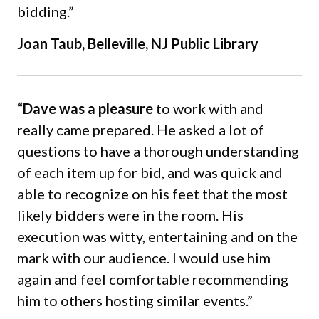
bidding.”
Joan Taub, Belleville, NJ Public Library
“Dave was a pleasure
to work with and
really came prepared. He asked a lot of
questions to have a thorough understanding
of each item up for bid, and was quick and
able to recognize on his feet that the most
likely bidders were in the room. His
execution was witty, entertaining and on the
mark with our audience. I would use him
again and feel comfortable recommending
him to others hosting similar events.”