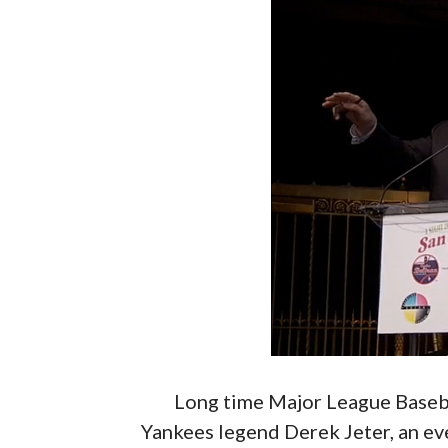
Long time Major League Basebal
Yankees legend Derek Jeter, an ev