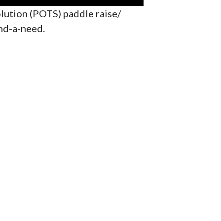
lution (POTS) paddle raise/
nd-a-need.