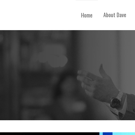
About Dave
Home