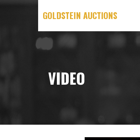
Skip
to
GOLDSTEIN AUCTIONS
content
VIDEO