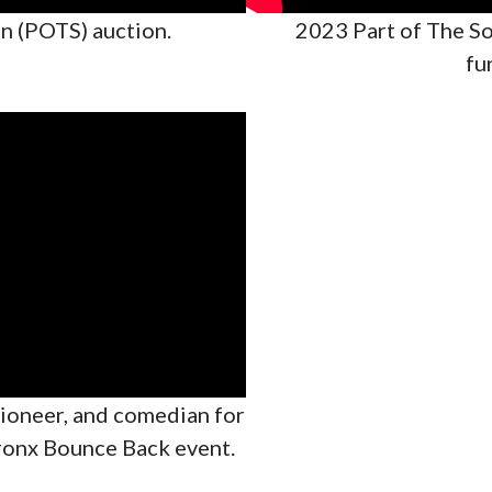
n (POTS) auction.
2023 Part of The So
fu
tioneer, and comedian for
ronx Bounce Back event.