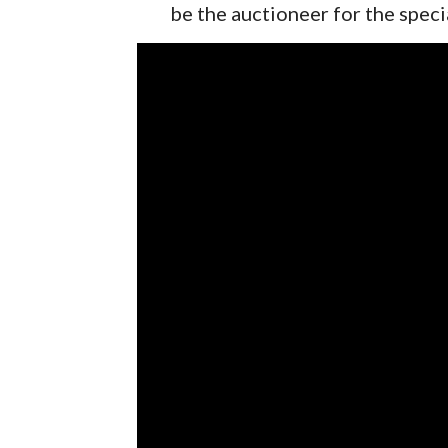
be the auctioneer for the speci