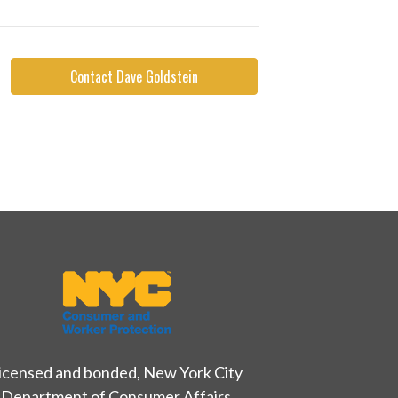
Contact Dave Goldstein
icensed and bonded, New York City
Department of Consumer Affairs