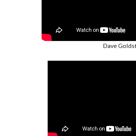
Dave Goldst