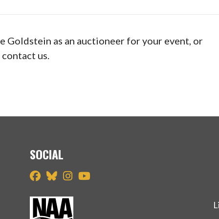
ve Goldstein as an auctioneer for your event, or
 contact us.
SOCIAL
L