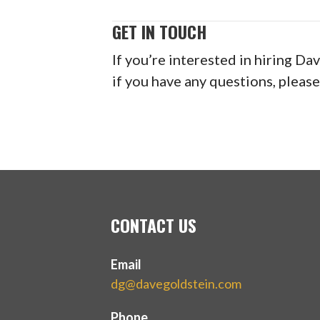
GET IN TOUCH
If you’re interested in hiring Da
if you have any questions, please
CONTACT US
Email
dg@davegoldstein.com
Phone