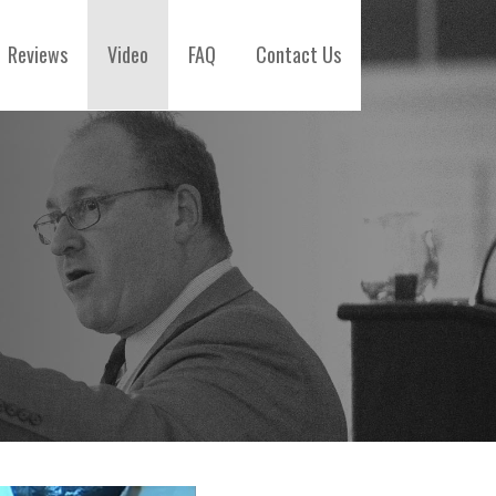
Reviews
Video
FAQ
Contact Us