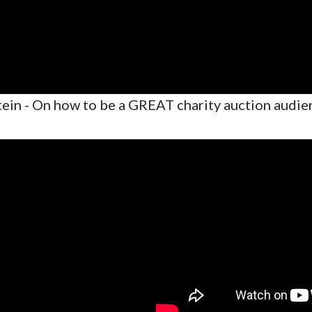
ein - On how to be a GREAT charity auction audi