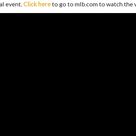
al event.
Click here
to go to mlb.com to watch the 