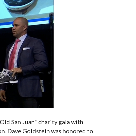
Old San Juan" charity gala with
ion. Dave Goldstein was honored to