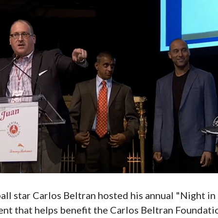
l star Carlos Beltran hosted his annual "Night in 
ent that helps benefit the Carlos Beltran Foundat