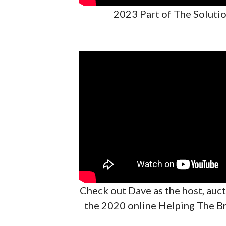
2023 Part of The Solutio
Check out Dave as the host, auc
the 2020 online Helping The B