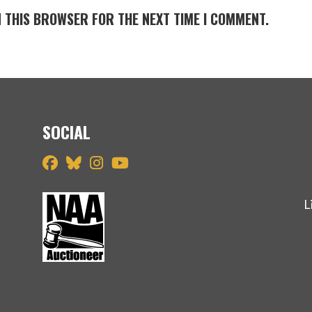
N THIS BROWSER FOR THE NEXT TIME I COMMENT.
SOCIAL
L