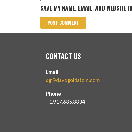
SAVE MY NAME, EMAIL, AND WEBSITE I
CONTACT US
Email
dg@davegoldstein.com
Phone
+1.917.685.8834