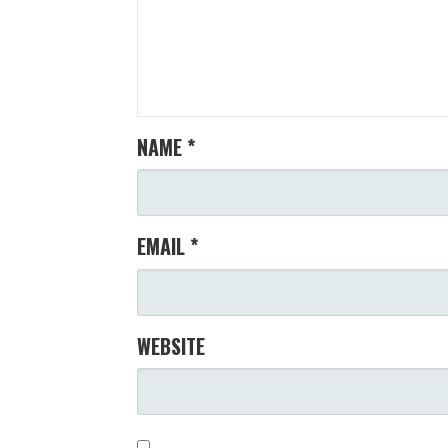
NAME
*
EMAIL
*
WEBSITE