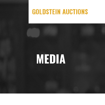
Skip
to
GOLDSTEIN AUCTIONS
content
MEDIA