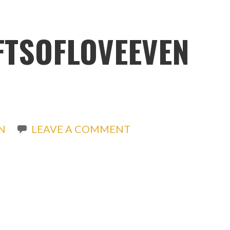
IFTSOFLOVEEVEN
N
LEAVE A COMMENT