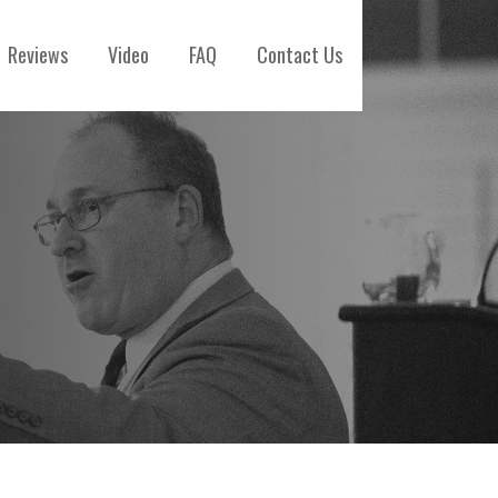
Reviews
Video
FAQ
Contact Us