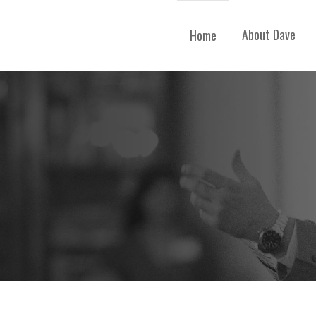
About Dave
Home