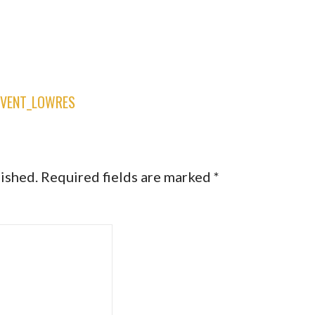
EVENT_LOWRES
lished.
Required fields are marked
*