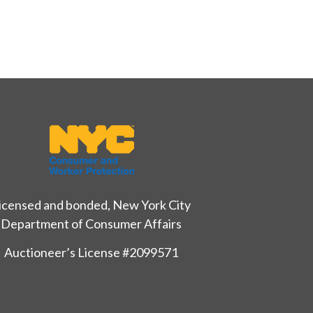
icensed and bonded, New York City
Department of Consumer Affairs
Auctioneer’s License #2099571