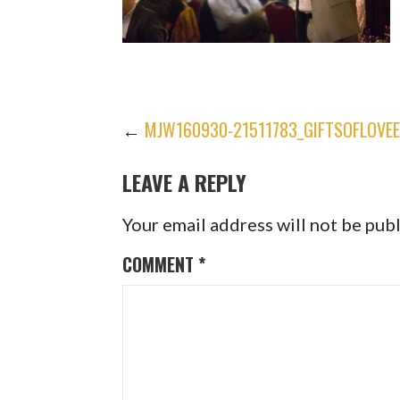
POST
←
MJW160930-21511783_GIFTSOFLOVE
LEAVE A REPLY
NAVIGATION
Your email address will not be pub
COMMENT
*