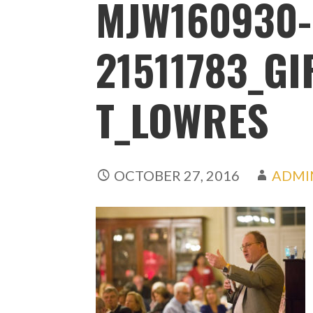
MJW160930-
21511783_G
T_LOWRES
OCTOBER 27, 2016
ADMI