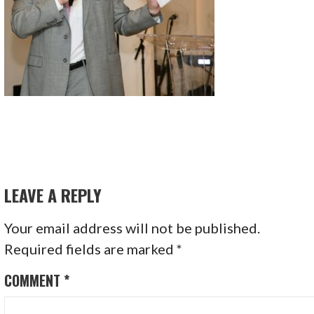
LEAVE A REPLY
Your email address will not be published.
Required fields are marked
*
COMMENT
*