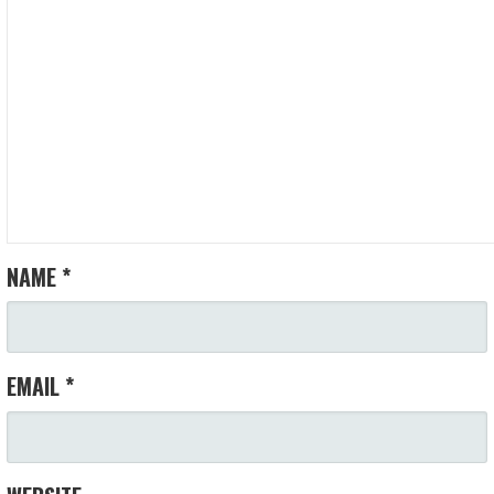
NAME
*
EMAIL
*