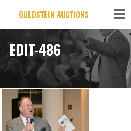
Skip
to
GOLDSTEIN AUCTIONS
content
EDIT-486