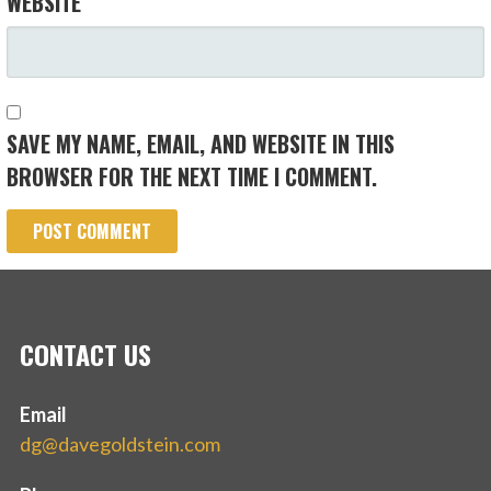
WEBSITE
SAVE MY NAME, EMAIL, AND WEBSITE IN THIS
BROWSER FOR THE NEXT TIME I COMMENT.
CONTACT US
Email
dg@davegoldstein.com