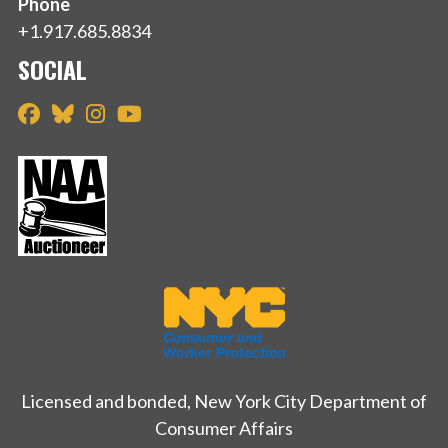
Phone
+1.917.685.8834
SOCIAL
Licensed and bonded, New York City Department of
Consumer Affairs