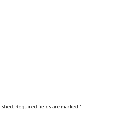
lished.
Required fields are marked
*