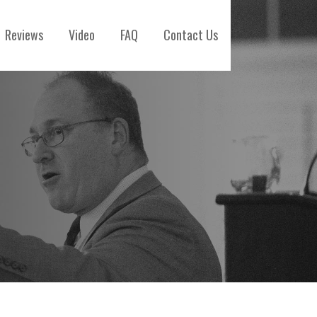
Reviews
Video
FAQ
Contact Us