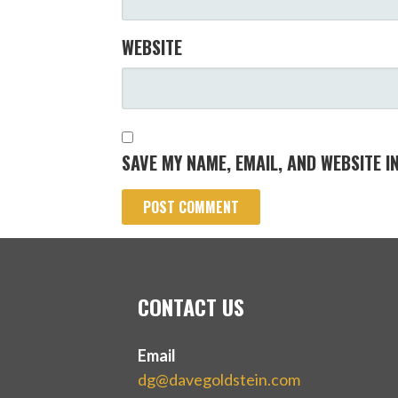
WEBSITE
SAVE MY NAME, EMAIL, AND WEBSITE I
CONTACT US
Email
dg@davegoldstein.com