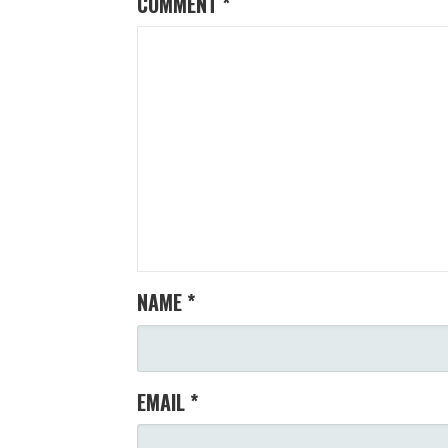
COMMENT
*
NAME
*
EMAIL
*