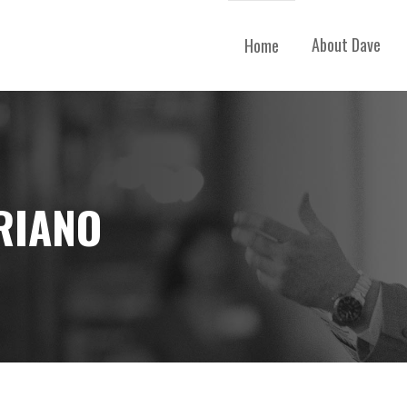
About Dave
Home
RIANO