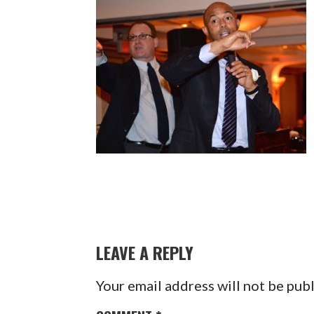
LEAVE A REPLY
Your email address will not be pub