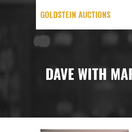
Skip
to
GOLDSTEIN AUCTIONS
content
DAVE WITH MA