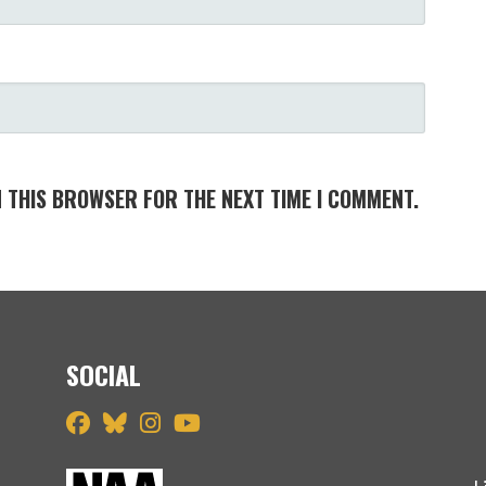
N THIS BROWSER FOR THE NEXT TIME I COMMENT.
SOCIAL