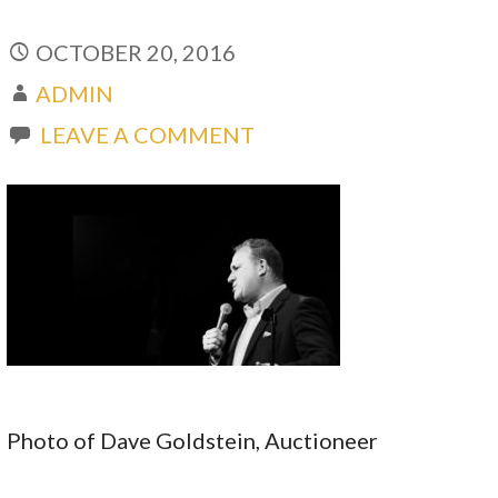
OCTOBER 20, 2016
ADMIN
LEAVE A COMMENT
Photo of Dave Goldstein, Auctioneer