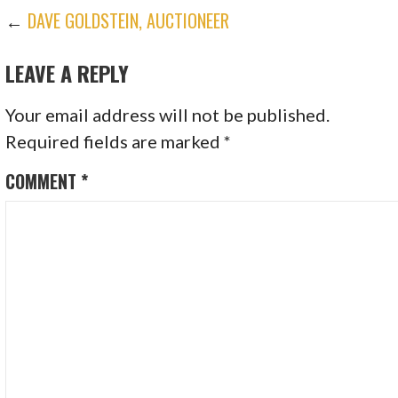
POST
←
DAVE GOLDSTEIN, AUCTIONEER
LEAVE A REPLY
NAVIGATION
Your email address will not be published.
Required fields are marked
*
COMMENT
*