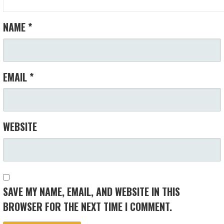
NAME
*
EMAIL
*
WEBSITE
SAVE MY NAME, EMAIL, AND WEBSITE IN THIS
BROWSER FOR THE NEXT TIME I COMMENT.