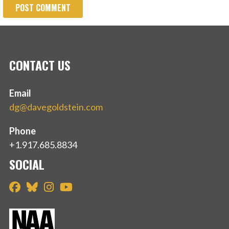
CONTACT US
Email
dg@davegoldstein.com
Phone
+1.917.685.8834
SOCIAL