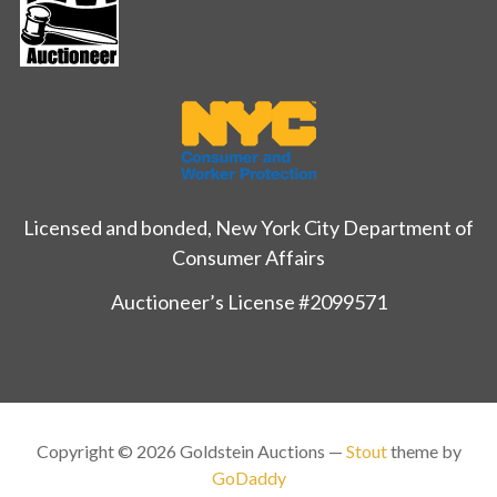
Licensed and bonded, New York City Department of
Consumer Affairs
Auctioneer’s License #2099571
Copyright © 2026 Goldstein Auctions —
Stout
theme by
GoDaddy