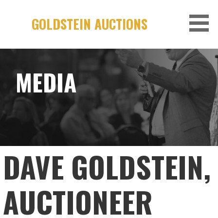
Skip
to
GOLDSTEIN AUCTIONS
content
MEDIA
DAVE GOLDSTEIN,
AUCTIONEER