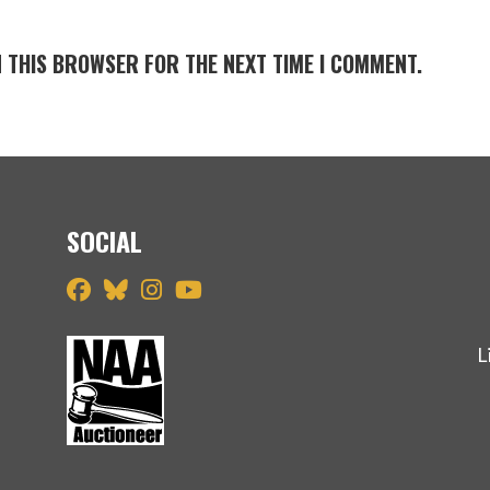
N THIS BROWSER FOR THE NEXT TIME I COMMENT.
SOCIAL
L