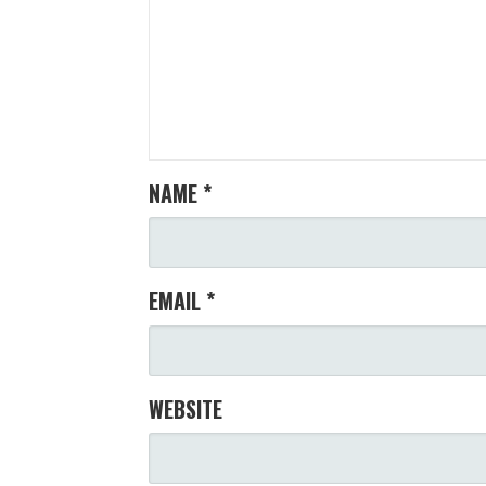
NAME
*
EMAIL
*
WEBSITE