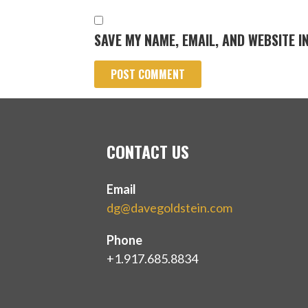
SAVE MY NAME, EMAIL, AND WEBSITE I
CONTACT US
Email
dg@davegoldstein.com
Phone
+1.917.685.8834