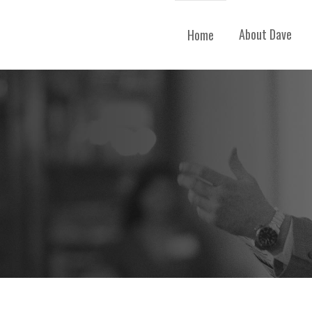
About Dave
Home