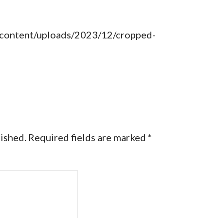
-content/uploads/2023/12/cropped-
lished.
Required fields are marked
*