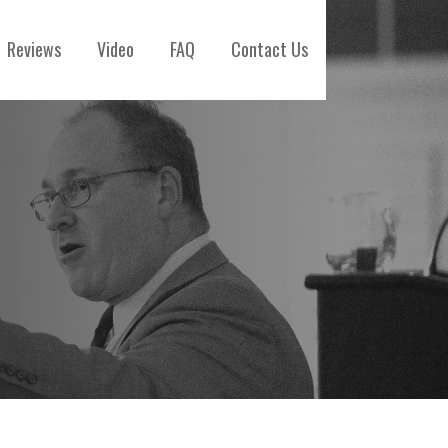
Reviews
Video
FAQ
Contact Us