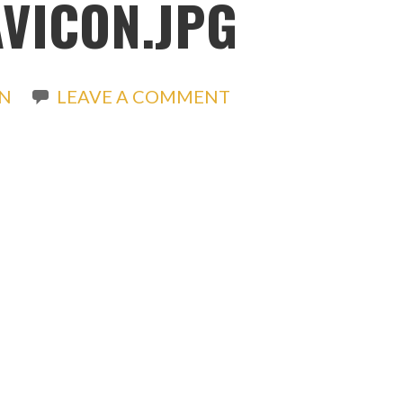
VICON.JPG
N
LEAVE A COMMENT