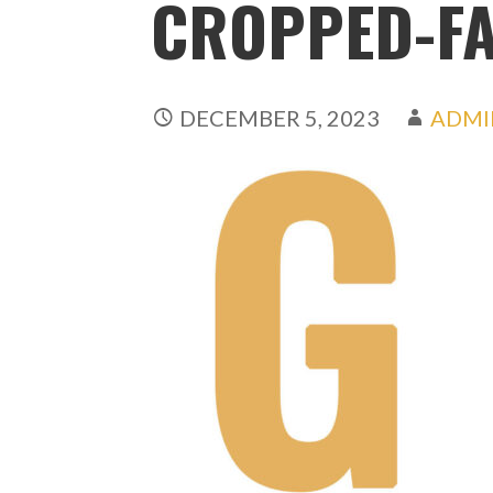
CROPPED-FA
DECEMBER 5, 2023
ADMI