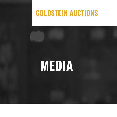
Skip
to
GOLDSTEIN AUCTIONS
content
MEDIA