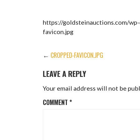
https://goldsteinauctions.com/wp
favicon.jpg
POST
←
CROPPED-FAVICON.JPG
LEAVE A REPLY
NAVIGATION
Your email address will not be pub
COMMENT
*