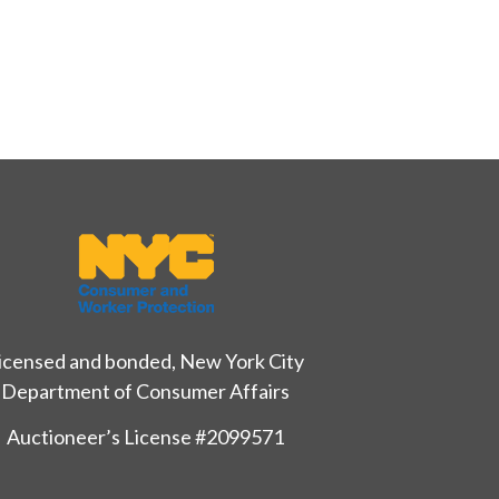
icensed and bonded, New York City
Department of Consumer Affairs
Auctioneer’s License #2099571